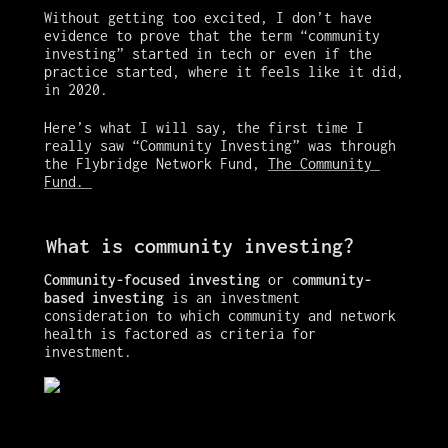
Without getting too excited, I don’t have 
evidence to prove that the term “community 
investing” started in tech or even if the 
practice started, where it feels like it did, 
in 2020. 
Here’s what I will say, the first time I 
really saw “Community Investing” was through 
the Flybridge Network Fund, 
The Community 
Fund. 
What is community investing?
Community-focused investing 
or c
ommunity-
based investing
 is an investment 
consideration to which community and network 
health is factored as criteria for 
investment. 