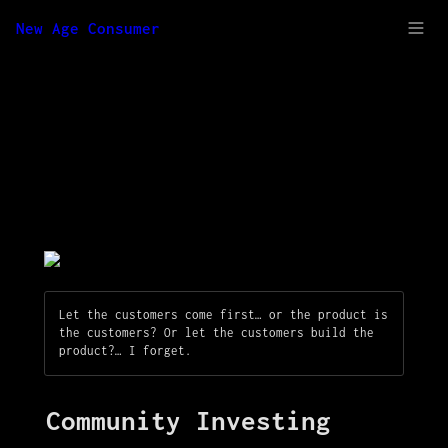
New Age Consumer
Let the customers come first… or the product is 
the customers? Or let the customers build the 
product?… I forget.
Community Investing 