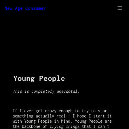
New Age Consumer
Young People
This is completely anecdotal. 
If I ever get crazy enough to try to start 
something actually real - I hope I start it 
with Young People in Mind. Young People are 
the backbone of 
trying things
 that I can’t 