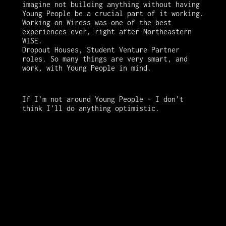
imagine not building anything without having 
Young People be a crucial part of it working. 

Working on Wiress was one of the best 
experiences ever, right after Northeastern 
WISE. 

Dropout Houses, Student Venture Partner 
roles. So many things are very smart, and 
work, with Young People in mind. 
If I’m not around Young People - I don’t 
think I’ll do anything optimistic.