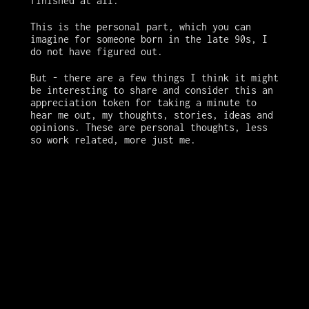
finished at all. 
This is the personal part, which you can 
imagine for someone born in the late 90s, I 
do not have figured out. 
But - there are a few things I think it might 
be interesting to share and consider this an 
appreciation token for taking a minute to 
hear me out, my thoughts, stories, ideas and 
opinions. These are personal thoughts, less 
so work related, more just me.