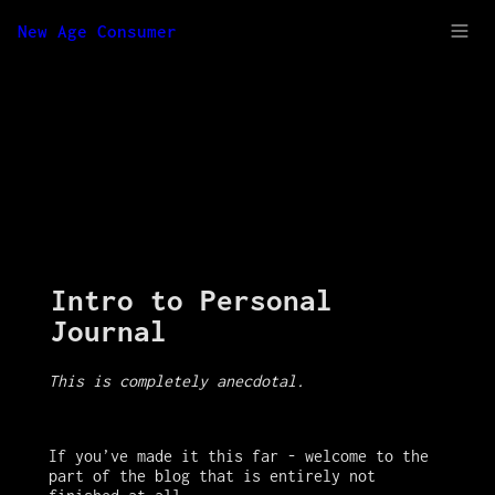
New Age Consumer
Intro to Personal 
Journal
This is completely anecdotal. 
If you’ve made it this far - welcome to the 
part of the blog that is entirely not 